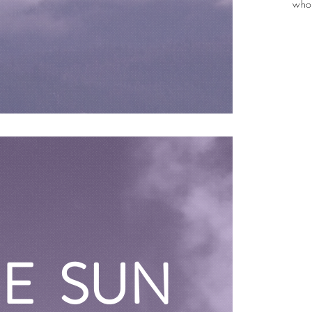
who
HE SUN