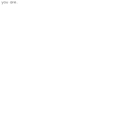
 you are.