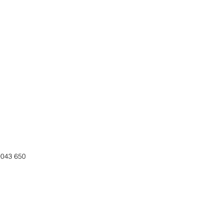
0043 650