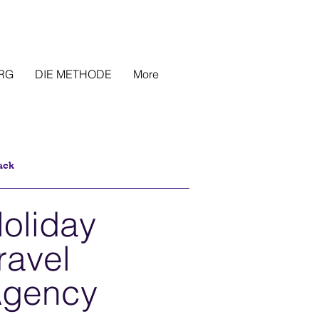
RG
DIE METHODE
More
ack
oliday
ravel
gency