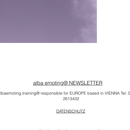
alba emoting® NEWSLETTER
lbaemoting.training® responsible for EUROPE based in VIENNA Tel: 
2613432
DATENSCHUTZ