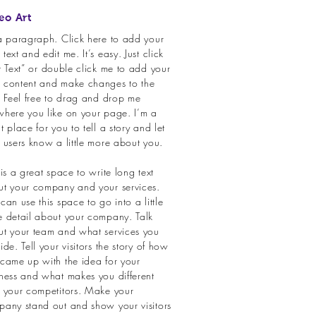
eo Art
a paragraph. Click here to add your
text and edit me. It’s easy. Just click
t Text” or double click me to add your
 content and make changes to the
. Feel free to drag and drop me
here you like on your page. I’m a
t place for you to tell a story and let
 users know a little more about you.
 is a great space to write long text
t your company and your services.
can use this space to go into a little
 detail about your company. Talk
t your team and what services you
ide. Tell your visitors the story of how
came up with the idea for your
ness and what makes you different
 your competitors. Make your
any stand out and show your visitors