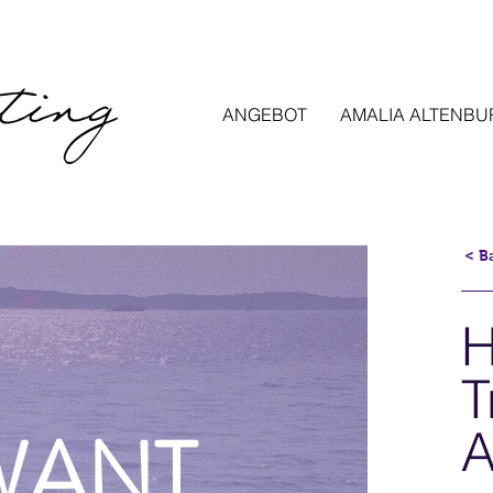
ANGEBOT
AMALIA ALTENBU
< B
H
T
 WANT
A