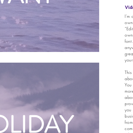
Vid
I'm 
own 
“Edi
own
font
anyw
grea
your
This
abou
You 
more
abou
prov
you 
OLIDAY
busi
from
comp